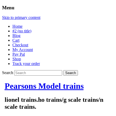
Menu
Skip to primary content
Home
#2 (no title)
Blog
Cart
Checkout
My Account
Pay Pal
Shop
Track your order
Search
Pearsons Model trains
lionel trains.ho trains/g scale trains/n
scale trains.